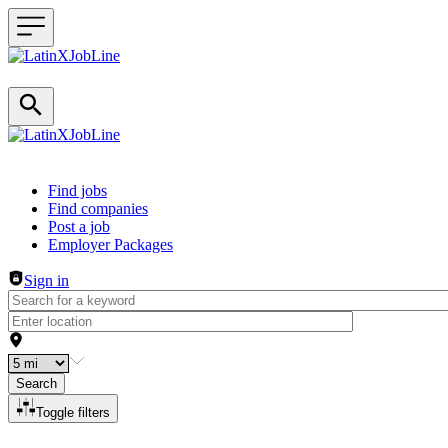
Header navigation
Find jobs
Find companies
Post a job
Employer Packages
Sign in
Search
Toggle filters