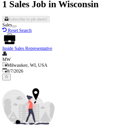
1 Sales Job in Wisconsin
Subscribe to job alerts!
Sales
Reset Search
Inside Sales Representative
MW
Milwaukee, WI, USA
Published
:
8/7/2026